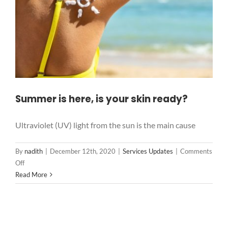
Summer is here, is your skin ready?
Ultraviolet (UV) light from the sun is the main cause
By
nadith
|
December 12th, 2020
|
Services Updates
|
Comments
on
Off
Summer
Read More
is
here,
is
your