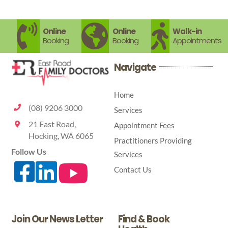
skin
ready?
Online
Online
Walk-in
Booking
Booking
Appointments
Navigate
Home
(08) 9206 3000
Services
21 East Road,
Appointment Fees
Hocking, WA 6065
Practitioners Providing
Follow Us
Services
Contact Us
Join Our News Letter
Find & Book