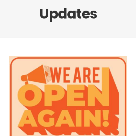
Updates
Facebook