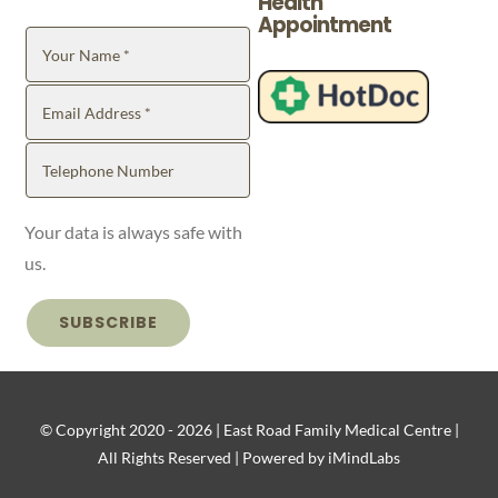
Health
Appointment
Your data is always safe with
us.
SUBSCRIBE
© Copyright 2020 -
2026 | East Road Family Medical Centre |
All Rights Reserved | Powered by iMindLabs