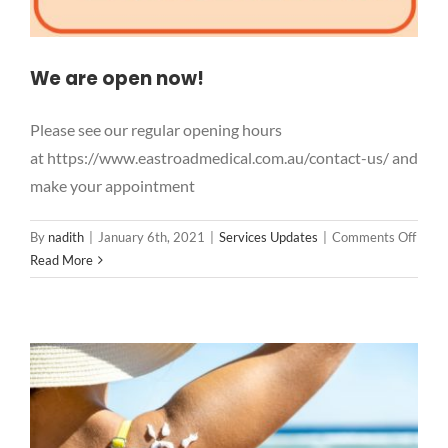
We are open now!
Please see our regular opening hours
at https://www.eastroadmedical.com.au/contact-us/ and
make your appointment
on
By
nadith
|
January 6th, 2021
|
Services Updates
|
Comments Off
We
Read More
are
open
now!